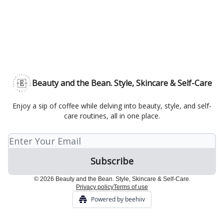
Beauty and the Bean. Style, Skincare & Self-Care
Enjoy a sip of coffee while delving into beauty, style, and self-
care routines, all in one place.
© 2026 Beauty and the Bean. Style, Skincare & Self-Care.
Privacy policy
Terms of use
Powered by beehiiv