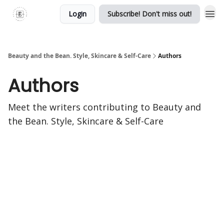
Login
Subscribe! Don't miss out!
Beauty and the Bean. Style, Skincare & Self-Care
Authors
Authors
Meet the writers contributing to
Beauty and
the Bean. Style, Skincare & Self-Care