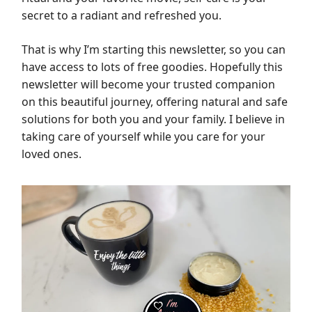
secret to a radiant and refreshed you.
That is why I’m starting this newsletter, so you can
have access to lots of free goodies. Hopefully this
newsletter will become your trusted companion
on this beautiful journey, offering natural and safe
solutions for both you and your family. I believe in
taking care of yourself while you care for your
loved ones.