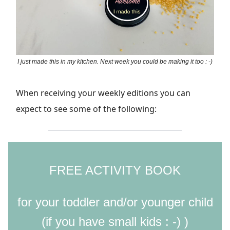
I just made this in my kitchen. Next week you could be making it too : -)
When receiving your weekly editions you can
expect to see some of the following:
FREE ACTIVITY BOOK
for your toddler and/or younger child
(if you have small kids : -) )