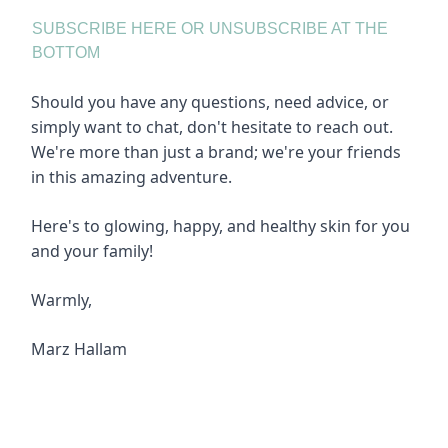
SUBSCRIBE HERE OR UNSUBSCRIBE AT THE
BOTTOM
Should you have any questions, need advice, or
simply want to chat, don't hesitate to reach out.
We're more than just a brand; we're your friends
in this amazing adventure.
Here's to glowing, happy, and healthy skin for you
and your family!
Warmly,
Marz Hallam