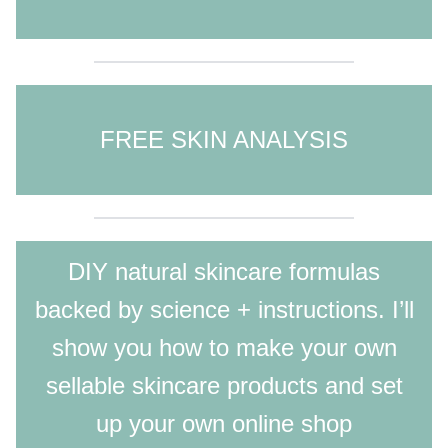
FREE SKIN ANALYSIS
DIY natural skincare formulas
backed by science + instructions. I’ll
show you how to make your own
sellable skincare products and set
up your own online shop