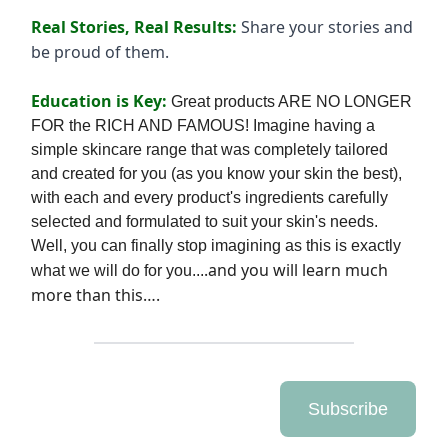
Real Stories, Real Results:
Share your stories and
be proud of them.
Education is Key:
Great products ARE NO LONGER
FOR the RICH AND FAMOUS! Imagine having a
simple skincare range that was completely tailored
and created for you (as you know your skin the best),
with each and every produ
ct's ingredients carefully
selected and formulated to suit your skin's needs.
Well, you can finally stop imagining as this is exactly
.and you will learn much
what we will do for you...
more than this….
Subscribe