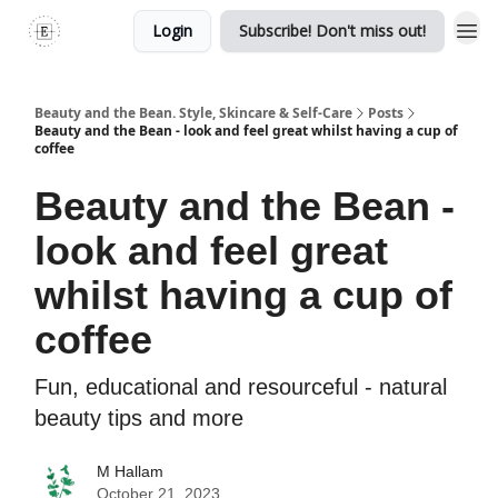
Login
Subscribe! Don't miss out!
Beauty and the Bean. Style, Skincare & Self-Care
Posts
Beauty and the Bean - look and feel great whilst having a cup of
coffee
Beauty and the Bean -
look and feel great
whilst having a cup of
coffee
Fun, educational and resourceful - natural
beauty tips and more
M Hallam
October 21, 2023