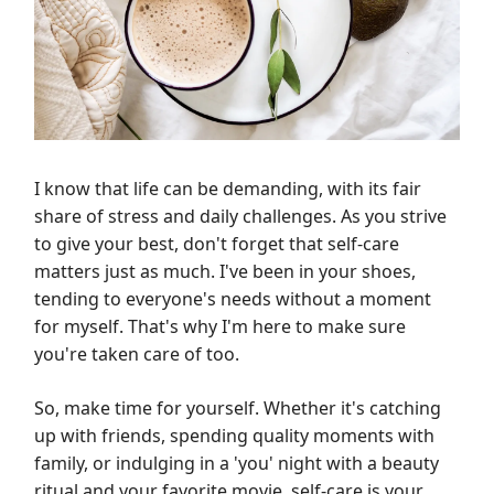
I know that life can be demanding, with its fair
share of stress and daily challenges. As you strive
to give your best, don't forget that self-care
matters just as much. I've been in your shoes,
tending to everyone's needs without a moment
for myself. That's why I'm here to make sure
you're taken care of too.
So, make time for yourself. Whether it's catching
up with friends, spending quality moments with
family, or indulging in a 'you' night with a beauty
ritual and your favorite movie, self-care is your