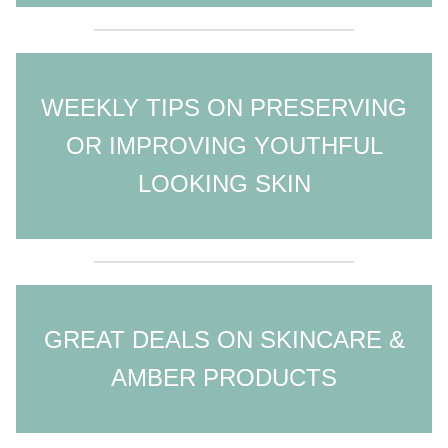
WEEKLY TIPS ON PRESERVING
OR IMPROVING YOUTHFUL
LOOKING SKIN
GREAT DEALS ON SKINCARE &
AMBER PRODUCTS