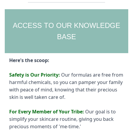
ACCESS TO OUR KNOWLEDGE
BASE
Here's the scoop:
Safety is Our Priority:
Our formulas are free from
harmful chemicals, so you can pamper your family
with peace of mind, knowing that their precious
skin is well taken care of.
For Every Member of Your Tribe:
Our goal is to
simplify your skincare routine, giving you back
precious moments of 'me-time.'