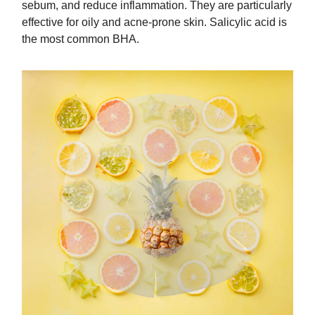
sebum, and reduce inflammation. They are particularly
effective for oily and acne-prone skin. Salicylic acid is
the most common BHA.