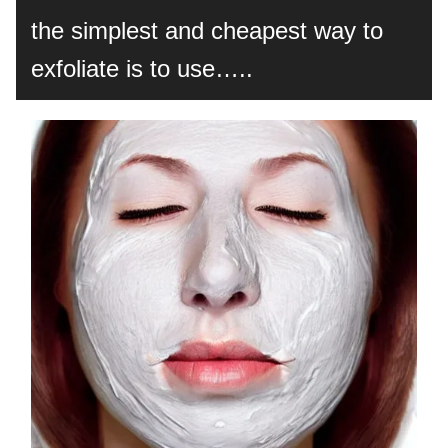
the simplest and cheapest way to
exfoliate is to use…..