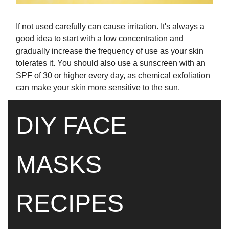
If not used carefully can cause irritation. It's always a
good idea to start with a low concentration and
gradually increase the frequency of use as your skin
tolerates it. You should also use a sunscreen with an
SPF of 30 or higher every day, as chemical exfoliation
can make your skin more sensitive to the sun.
DIY FACE
MASKS
RECIPES