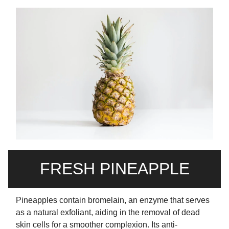
FRESH PINEAPPLE
Pineapples contain bromelain, an enzyme that serves
as a natural exfoliant, aiding in the removal of dead
skin cells for a smoother complexion. Its anti-