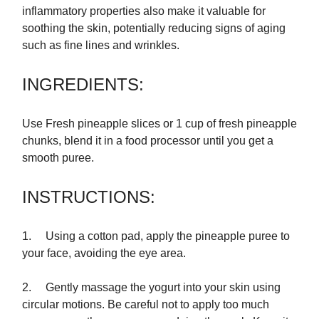
inflammatory properties also make it valuable for
soothing the skin, potentially reducing signs of aging
such as fine lines and wrinkles.
INGREDIENTS:
Use Fresh pineapple slices or 1 cup of fresh pineapple
chunks, blend it in a food processor until you get a
smooth puree.
INSTRUCTIONS:
1. Using a cotton pad, apply the pineapple puree to
your face, avoiding the eye area.
2. Gently massage the yogurt into your skin using
circular motions. Be careful not to apply too much