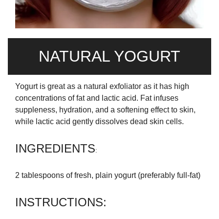
NATURAL YOGURT
Yogurt is great as a natural exfoliator as it has high
concentrations of fat and lactic acid. Fat infuses
suppleness, hydration, and a softening effect to skin,
while lactic acid gently dissolves dead skin cells.
INGREDIENTS
:
2 tablespoons of fresh, plain yogurt (preferably full-fat)
INSTRUCTIONS: