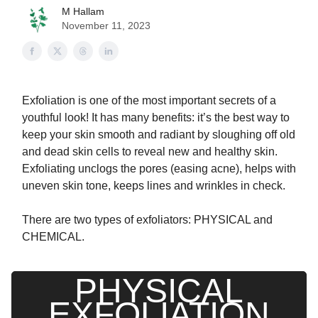
M Hallam
November 11, 2023
Exfoliation is one of the most important secrets of a
youthful look! It has many benefits: it’s the best way to
keep your skin smooth and radiant by sloughing off old
and dead skin cells to reveal new and healthy skin.
Exfoliating unclogs the pores (easing acne), helps with
uneven skin tone, keeps lines and wrinkles in check.
There are two types of exfoliators: PHYSICAL and
CHEMICAL.
PHYSICAL
EXFOLIATION