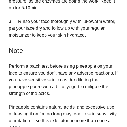
pressure, as the enzymes are doing the work. Keep it
on for 5-10min
3. Rinse your face thoroughly with lukewarm water,
pat your face dry and follow up with your regular
moisturizer to keep your skin hydrated.
Note:
Perform a patch test before using pineapple on your
face to ensure you don't have any adverse reactions. If
you have sensitive skin, consider diluting the
pineapple puree with a bit of yogurt to mitigate the
strength of the acids.
Pineapple contains natural acids, and excessive use
or leaving it on for too long may lead to skin sensitivity
or irritation. Use this exfoliator no more than once a