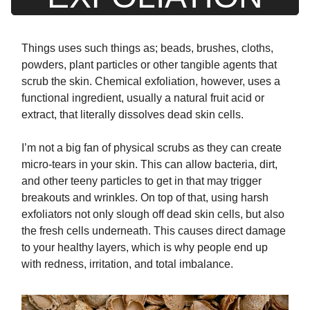
Things uses such things as; beads, brushes, cloths,
powders, plant particles or other tangible agents that
scrub the skin. Chemical exfoliation, however, uses a
functional ingredient, usually a natural fruit acid or
extract, that literally dissolves dead skin cells.
I’m not a big fan of physical scrubs as they can create
micro-tears in your skin. This can allow bacteria, dirt,
and other teeny particles to get in that may trigger
breakouts and wrinkles. On top of that, using harsh
exfoliators not only slough off dead skin cells, but also
the fresh cells underneath. This causes direct damage
to your healthy layers, which is why people end up
with redness, irritation, and total imbalance.