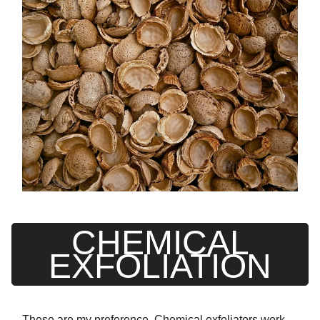
CHEMICAL
EXFOLIATION
These are my preference. Chemical exfoliators work