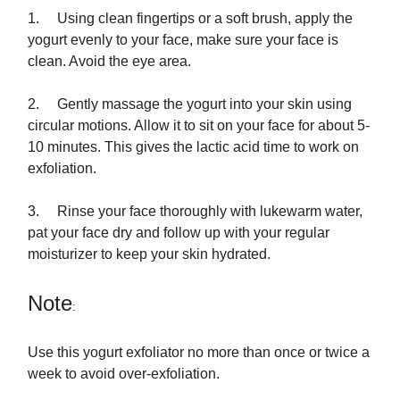
1. Using clean fingertips or a soft brush, apply the
yogurt evenly to your face, make sure your face is
clean. Avoid the eye area.
2. Gently massage the yogurt into your skin using
circular motions. Allow it to sit on your face for about 5-
10 minutes. This gives the lactic acid time to work on
exfoliation.
3. Rinse your face thoroughly with lukewarm water,
pat your face dry and follow up with your regular
moisturizer to keep your skin hydrated.
Note
:
Use this yogurt exfoliator no more than once or twice a
week to avoid over-exfoliation.