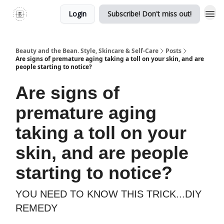
Login
Subscribe! Don't miss out!
Beauty and the Bean. Style, Skincare & Self-Care
Posts
Are signs of premature aging taking a toll on your skin, and are
people starting to notice?
Are signs of
premature aging
taking a toll on your
skin, and are people
starting to notice?
YOU NEED TO KNOW THIS TRICK...DIY
REMEDY