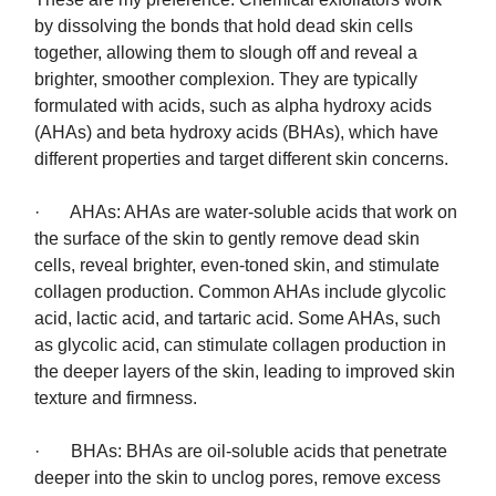
by dissolving the bonds that hold dead skin cells
together, allowing them to slough off and reveal a
brighter, smoother complexion. They are typically
formulated with acids, such as alpha hydroxy acids
(AHAs) and beta hydroxy acids (BHAs), which have
different properties and target different skin concerns.
· AHAs: AHAs are water-soluble acids that work on
the surface of the skin to gently remove dead skin
cells, reveal brighter, even-toned skin, and stimulate
collagen production. Common AHAs include glycolic
acid, lactic acid, and tartaric acid. Some AHAs, such
as glycolic acid, can stimulate collagen production in
the deeper layers of the skin, leading to improved skin
texture and firmness.
· BHAs: BHAs are oil-soluble acids that penetrate
deeper into the skin to unclog pores, remove excess