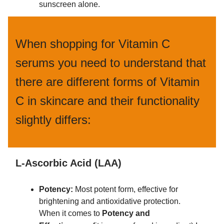
sunscreen alone.
When shopping for Vitamin C
serums you need to understand that
there are different forms of Vitamin
C in skincare and their functionality
slightly differs:
L-Ascorbic Acid (LAA)
Potency:
Most potent form, effective for
brightening and antioxidative protection.
When it comes to
Potency and