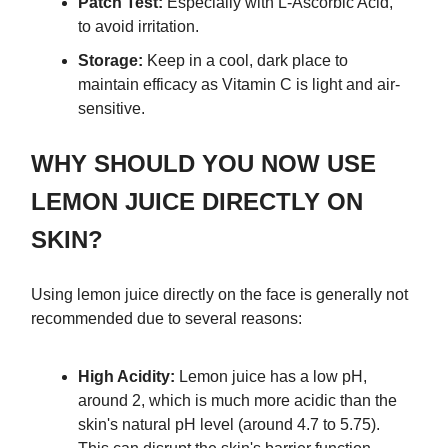
Patch Test:
Especially with L-Ascorbic Acid,
to avoid irritation.
Storage:
Keep in a cool, dark place to
maintain efficacy as Vitamin C is light and air-
sensitive.
WHY SHOULD YOU NOW USE
LEMON JUICE DIRECTLY ON
SKIN?
Using lemon juice directly on the face is generally not
recommended due to several reasons:
High Acidity:
Lemon juice has a low pH,
around 2, which is much more acidic than the
skin's natural pH level (around 4.7 to 5.75).