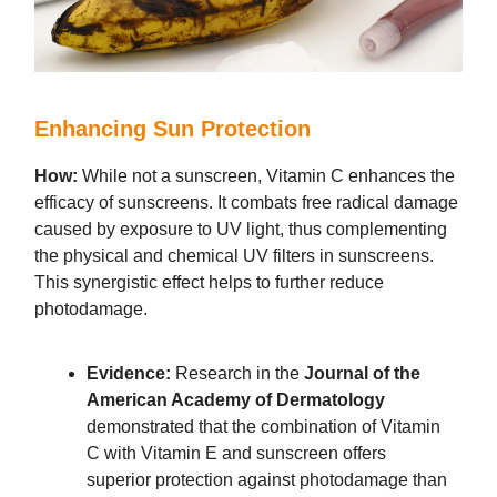
Enhancing Sun Protection
How:
While not a sunscreen, Vitamin C enhances the
efficacy of sunscreens. It combats free radical damage
caused by exposure to UV light, thus complementing
the physical and chemical UV filters in sunscreens.
This synergistic effect helps to further reduce
photodamage.
Evidence:
Research in the
Journal of the
American Academy of Dermatology
demonstrated that the combination of Vitamin
C with Vitamin E and sunscreen offers
superior protection against photodamage than