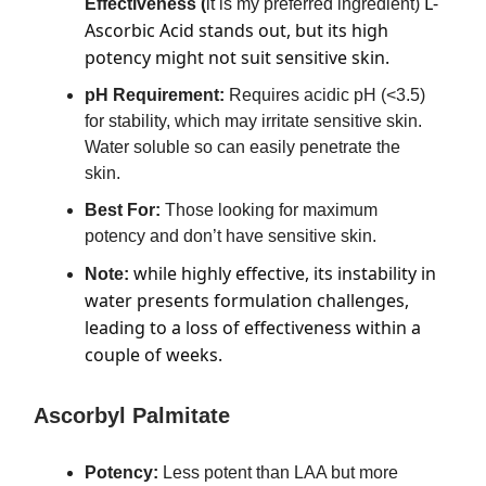
L-
Effectiveness (
it is my preferred ingredient)
Ascorbic Acid stands out, but its high
potency might not suit sensitive skin.
pH Requirement:
Requires acidic pH (<3.5)
for stability, which may irritate sensitive skin.
Water soluble so can easily penetrate the
skin.
Best For:
Those looking for maximum
potency and don’t have sensitive skin.
while highly effective, its instability in
Note:
water presents formulation challenges,
leading to a loss of effectiveness within a
couple of weeks.
Ascorbyl Palmitate
Potency:
Less potent than LAA but more