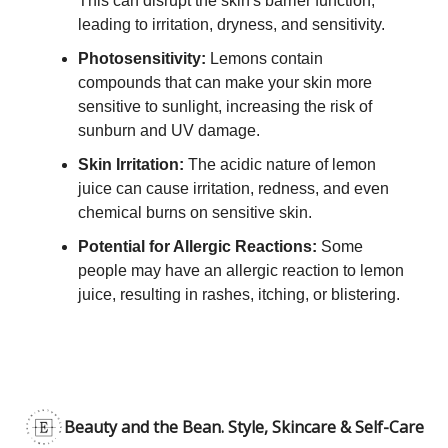
This can disrupt the skin's barrier function,
leading to irritation, dryness, and sensitivity.
Photosensitivity:
Lemons contain
compounds that can make your skin more
sensitive to sunlight, increasing the risk of
sunburn and UV damage.
Skin Irritation:
The acidic nature of lemon
juice can cause irritation, redness, and even
chemical burns on sensitive skin.
Potential for Allergic Reactions:
Some
people may have an allergic reaction to lemon
juice, resulting in rashes, itching, or blistering.
Beauty and the Bean. Style, Skincare & Self-Care