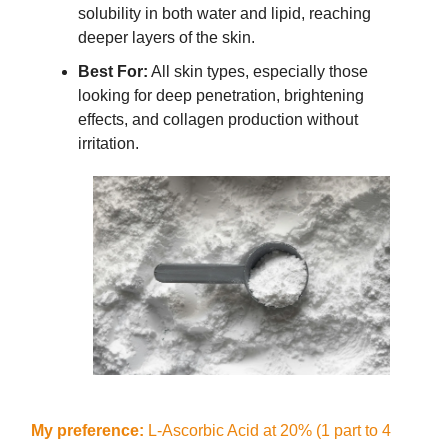
solubility in both water and lipid, reaching
deeper layers of the skin.
Best For:
All skin types, especially those
looking for deep penetration, brightening
effects, and collagen production without
irritation.
My preference:
L-Ascorbic Acid at 20% (1 part to 4