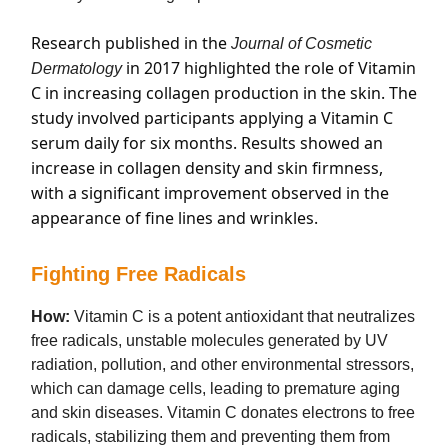
Research published in the
Journal of Cosmetic
in 2017 highlighted the role of Vitamin
Dermatology
C in increasing collagen production in the skin. The
study involved participants applying a Vitamin C
serum daily for six months. Results showed an
increase in collagen density and skin firmness,
with a significant improvement observed in the
appearance of fine lines and wrinkles.
Fighting Free Radicals
How:
Vitamin C is a potent antioxidant that neutralizes
free radicals, unstable molecules generated by UV
radiation, pollution, and other environmental stressors,
which can damage cells, leading to premature aging
and skin diseases. Vitamin C donates electrons to free
radicals, stabilizing them and preventing them from