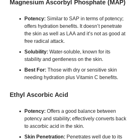
Magnesium Ascorbyl Phosphate (MAP)
Potency:
Similar to SAP in terms of potency;
offers hydration benefits. It doesn’t penetrate
the skin as well as LAA and it’s not as good at
free radical attack.
Solubility:
Water-soluble, known for its
stability and gentleness on the skin.
Best For:
Those with dry or sensitive skin
needing hydration plus Vitamin C benefits.
Ethyl Ascorbic Acid
Potency:
Offers a good balance between
potency and stability; effectively converts back
to ascorbic acid in the skin.
Skin Penetration:
Penetrates well due to its