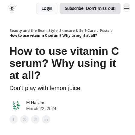
Login
Subscribe! Don't miss out!
Beauty and the Bean. Style, Skincare & Self-Care
Posts
How to use vitamin C serum? Why using it at all?
How to use vitamin C
serum? Why using it
at all?
Don't play with lemon juice.
M Hallam
March 22, 2024