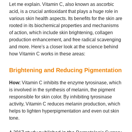
Let me explain. Vitamin C, also known as ascorbic
acid, is a crucial antioxidant that plays a huge role in
various skin health aspects. Its benefits for the skin are
rooted in its biochemical properties and mechanisms
of action, which include skin brightening, collagen
production enhancement, and free radical scavenging
and more. Here's a closer look at the science behind
how Vitamin C works in these areas:
Brightening and Reducing Pigmentation
How:
Vitamin C inhibits the enzyme tyrosinase, which
is involved in the synthesis of melanin, the pigment
responsible for skin color. By inhibiting tyrosinase
activity, Vitamin C reduces melanin production, which
helps to lighten hyperpigmentation and even out skin
tone.