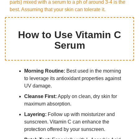
parts) mixed with a serum to a ph of around 3-4 is the
best. Assuming that your skin can tolerate it.
How to Use Vitamin C
Serum
Morning Routine:
Best used in the morning
to leverage its antioxidant properties against
UV damage.
Cleanse First:
Apply on clean, dry skin for
maximum absorption.
Layering:
Follow up with moisturizer and
sunscreen. Vitamin C can enhance the
protection offered by your sunscreen.