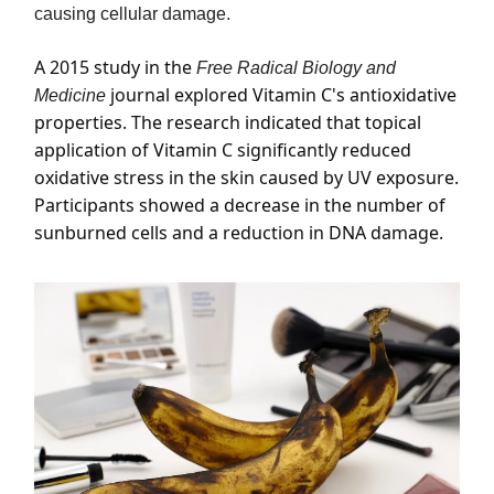
causing cellular damage.
A 2015 study in the
Free Radical Biology and
journal explored Vitamin C's antioxidative
Medicine
properties. The research indicated that topical
application of Vitamin C significantly reduced
oxidative stress in the skin caused by UV exposure.
Participants showed a decrease in the number of
sunburned cells and a reduction in DNA damage.