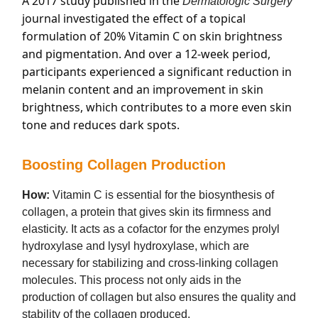
A 2017 study published in the
Dermatologic Surgery
journal investigated the effect of a topical
formulation of 20% Vitamin C on skin brightness
and pigmentation. And over a 12-week period,
participants experienced a significant reduction in
melanin content and an improvement in skin
brightness, which contributes to a more even skin
tone and reduces dark spots.
Boosting Collagen Production
How:
Vitamin C is essential for the biosynthesis of
collagen, a protein that gives skin its firmness and
elasticity. It acts as a cofactor for the enzymes prolyl
hydroxylase and lysyl hydroxylase, which are
necessary for stabilizing and cross-linking collagen
molecules. This process not only aids in the
production of collagen but also ensures the quality and
stability of the collagen produced.