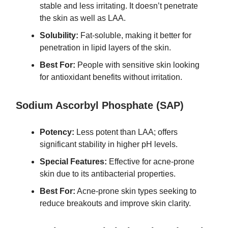
stable and less irritating. It doesn’t penetrate
the skin as well as LAA.
Solubility:
Fat-soluble, making it better for
penetration in lipid layers of the skin.
Best For:
People with sensitive skin looking
for antioxidant benefits without irritation.
Sodium Ascorbyl Phosphate (SAP)
Potency:
Less potent than LAA; offers
significant stability in higher pH levels.
Special Features:
Effective for acne-prone
skin due to its antibacterial properties.
Best For:
Acne-prone skin types seeking to
reduce breakouts and improve skin clarity.