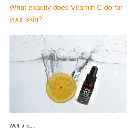
What exactly does Vitamin C do for
your skin?
Well, a lot…