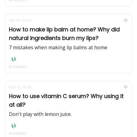
M Hallam
Apr 09, 2024
How to make lip balm at home? Why did
natural ingredients burn my lips?
7 mistakes when making lip balms at home
M Hallam
Mar 21, 2024
How to use vitamin C serum? Why using it
at all?
Don't play with lemon juice.
M Hallam