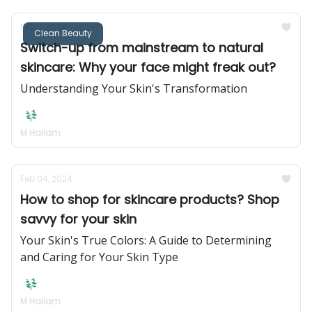
Feb 11, 2024
Clean Beauty
Switch-up from mainstream to natural
skincare: Why your face might freak out?
Understanding Your Skin's Transformation
M Hallam
Feb 04, 2024
How to shop for skincare products? Shop
savvy for your skin
Your Skin's True Colors: A Guide to Determining
and Caring for Your Skin Type
M Hallam