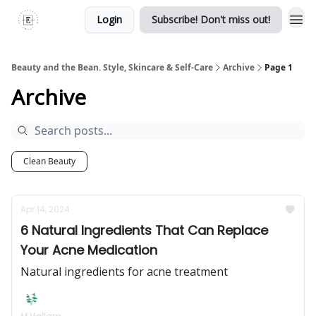
Login
Subscribe! Don't miss out!
Beauty and the Bean. Style, Skincare & Self-Care
Archive
Page 1
Archive
Clean Beauty
Apr 14, 2024
6 Natural Ingredients That Can Replace
Your Acne Medication
Natural ingredients for acne treatment