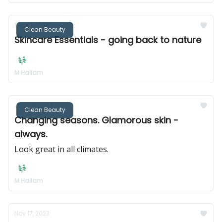
Feb 01, 2024
Clean Beauty
Skincare Essentials - going back to nature
M Hallam
Jan 05, 2024
Clean Beauty
Changing seasons. Glamorous skin -
always.
Look great in all climates.
M Hallam
Nov 17, 2023