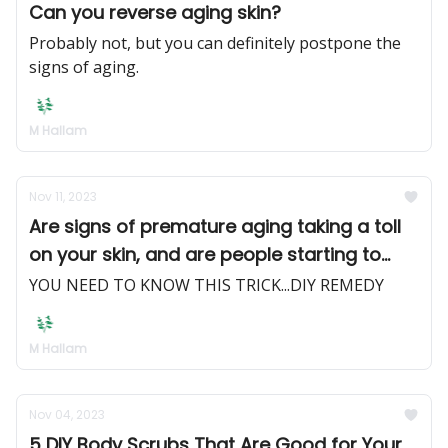
Can you reverse aging skin?
Probably not, but you can definitely postpone the
signs of aging.
M Hallam
Nov 11, 2023
Are signs of premature aging taking a toll
on your skin, and are people starting to
notice?
YOU NEED TO KNOW THIS TRICK...DIY REMEDY
M Hallam
Nov 04, 2023
5 DIY Body Scrubs That Are Good for Your