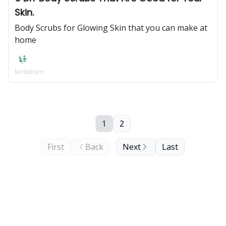
Skin.
Body Scrubs for Glowing Skin that you can make at
home
M Hallam
1
2
First
Back
Next
Last