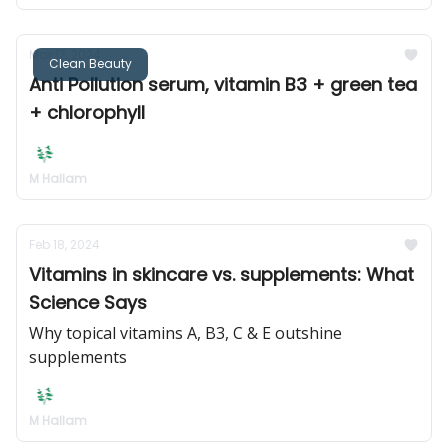
Mar 17, 2024
Clean Beauty
Anti Pollution serum, vitamin B3 + green tea
+ chlorophyll
M Hallam
Feb 18, 2024
Vitamins in skincare vs. supplements: What
Science Says
Why topical vitamins A, B3, C & E outshine
supplements
M Hallam